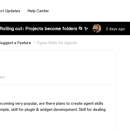
ct Updates
Help Center
Rolling out: Projects become folders 📂 ✨
2 days ago
Suggest a Feature
Figma Skills for Agents
ews
coming very popular, are there plans to create agent skills
mple, skill for plugin & widget development. Skill for dealing