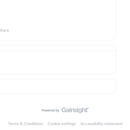
Share
Terms & Conditions
Cookie settings
Accessibility statement