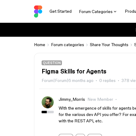
Get Started
Produ
Forum Categories
Home
Forum categories
Share Your Thoughts
QUESTION
Figma Skills for Agents
Forum|Forum|6 months ago
0 replies
378 vi
Jimmy_Morris
New Member
With the emergence of skills for agents be
for the various dev API you offer? For exa
with the REST API, etc.