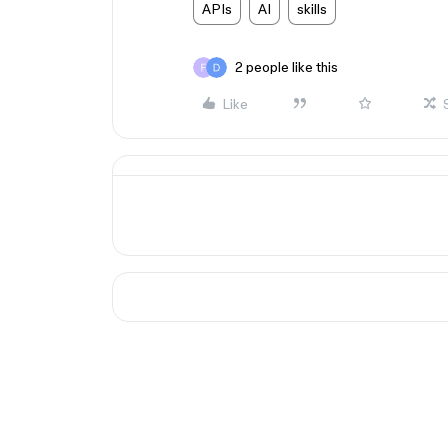
APIs
AI
skills
2 people like this
Like