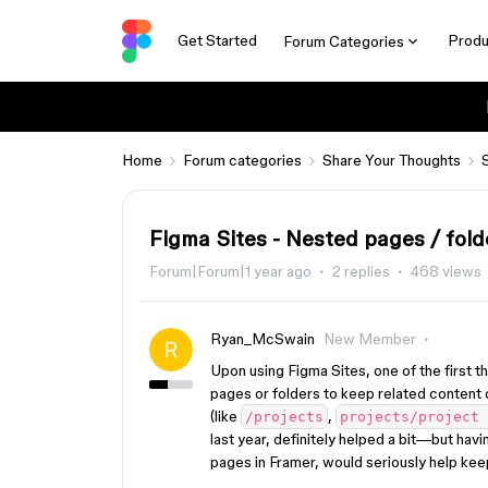
Get Started
Produ
Forum Categories
Home
Forum categories
Share Your Thoughts
Figma Sites - Nested pages / fold
Forum|Forum|1 year ago
2 replies
468 views
Ryan_McSwain
New Member
Upon using Figma Sites, one of the first t
pages or folders to keep related content 
(like
,
/projects
projects/project 
last year, definitely helped a bit—but havi
pages in Framer, would seriously help kee