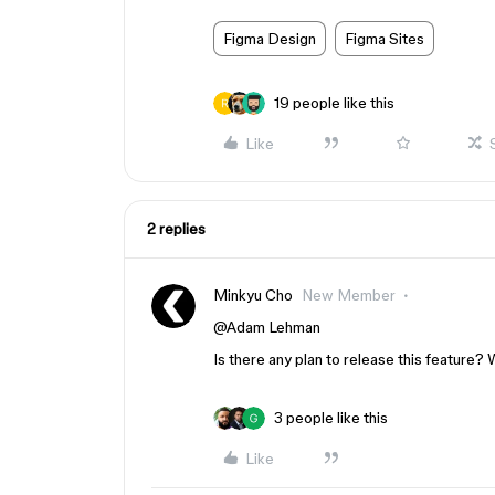
Figma Design
Figma Sites
19 people like this
Like
2 replies
Minkyu Cho
New Member
@Adam Lehman
Is there any plan to release this feature? W
3 people like this
Like