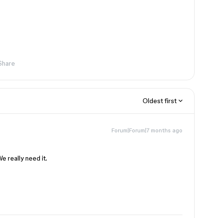
Share
Oldest first
Forum|Forum|7 months ago
e really need it.