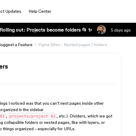
ct Updates
Help Center
Rolling out: Projects become folders 📂 ✨
5 days ago
Suggest a Feature
Figma Sites - Nested pages / folders
ers
hings I noticed was that you can’t nest pages inside other
organized in the sidebar
,
, etc.). Dividers, which we got
01
projects/project 02
ng collapsible folders or nested pages, like with layers, or
p things organized – especially for URLs.