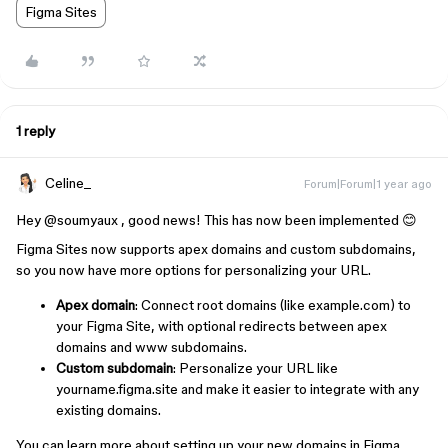
Figma Sites
1 reply
Celine_
Forum|Forum|1 year ago
Hey ​
@soumyaux
, good news! This has now been implemented 😊
Figma Sites now supports apex domains and custom subdomains,
so you now have more options for personalizing your URL.
Apex domain
: Connect root domains (like example.com) to
your Figma Site, with optional redirects between apex
domains and www subdomains.
Custom subdomain
: Personalize your URL like
yourname.figma.site and make it easier to integrate with any
existing domains.
You can learn more about setting up your new domains in Figma