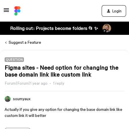
Login
Rolling out: Projects become folders 📂 ✨
Suggest a Feature
QUESTION
Figma sites - Need option for changing the
base domain link like custom link
Forum|Forum|1 year ago
1 reply
soumyaux
Actually if you give any option for changing the base domain link like
custom link it will better