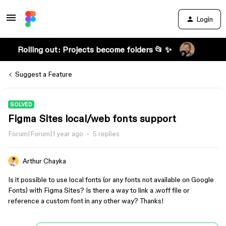
Login
Rolling out: Projects become folders 📂 ✨
Suggest a Feature
SOLVED
Figma Sites local/web fonts support
Forum|Forum|1 year ago
5 replies
Arthur Chayka
Is it possible to use local fonts (or any fonts not available on Google
Fonts) with Figma Sites? Is there a way to link a .woff file or
reference a custom font in any other way? Thanks!