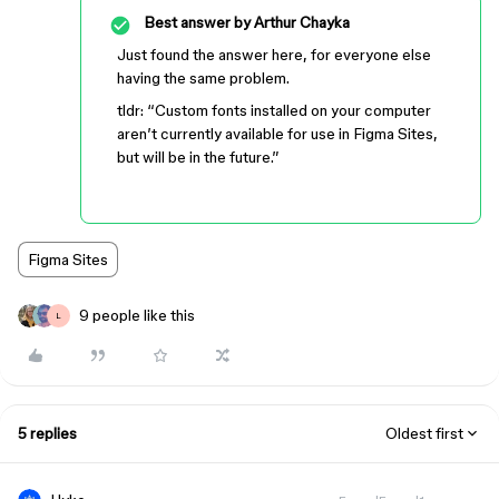
Best answer by
Arthur Chayka
Just found the answer here, for everyone else
having the same problem.
tldr: “Custom fonts installed on your computer
aren’t currently available for use in Figma Sites,
but will be in the future.”
Figma Sites
9 people like this
L
5 replies
Oldest first