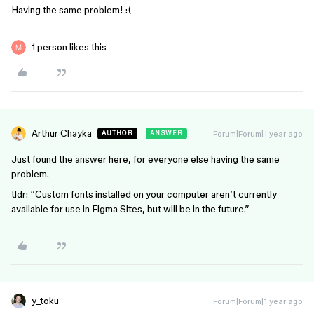
Having the same problem! :(
1 person likes this
Arthur Chayka
Forum|Forum|1 year ago
AUTHOR
ANSWER
Just found the answer here, for everyone else having the same
problem.
tldr: “Custom fonts installed on your computer aren’t currently
available for use in Figma Sites, but will be in the future.”
y_toku
Forum|Forum|1 year ago