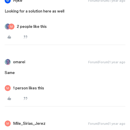
Hyke
Forum|Forum|1 year ago
Looking for a solution here as well
2 people like this
omarei
Forum|Forum|1 year ago
Same
1 person likes this
Mile_Sirias_Jerez
Forum|Forum|1 year ago