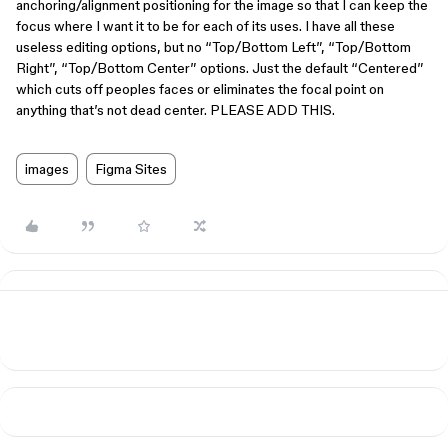
anchoring/alignment positioning for the image so that I can keep the
focus where I want it to be for each of its uses. I have all these
useless editing options, but no “Top/Bottom Left”, “Top/Bottom
Right”, “Top/Bottom Center” options. Just the default “Centered”
which cuts off peoples faces or eliminates the focal point on
anything that’s not dead center. PLEASE ADD THIS.
images
Figma Sites