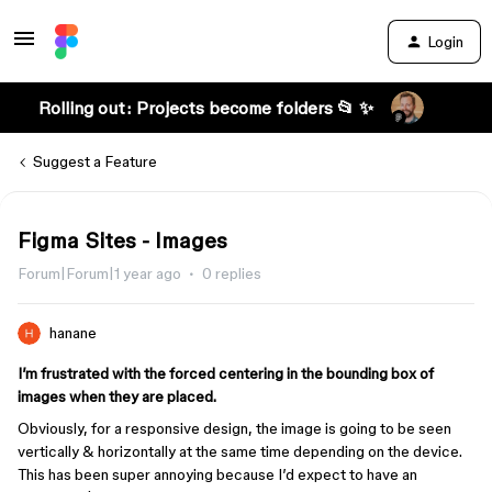
Login
Rolling out: Projects become folders 📂 ✨
Suggest a Feature
Figma Sites - Images
Forum|Forum|1 year ago
0 replies
hanane
I’m frustrated with the forced centering in the bounding box of
images when they are placed.
Obviously, for a responsive design, the image is going to be seen
vertically & horizontally at the same time depending on the device.
This has been super annoying because I’d expect to have an