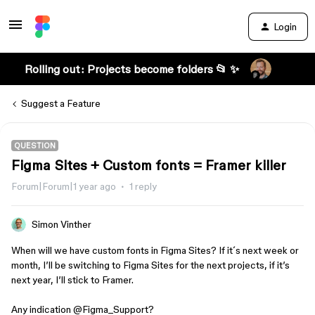
Login
Rolling out: Projects become folders 📂 ✨
Suggest a Feature
QUESTION
Figma Sites + Custom fonts = Framer killer
Forum|Forum|1 year ago
1 reply
Simon Vinther
When will we have custom fonts in Figma Sites? If it´s next week or
month, I’ll be switching to Figma Sites for the next projects, if it’s
next year, I’ll stick to Framer.
Any indication ​
@Figma_Support
?