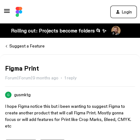
Login
Rolling out: Projects become folders 📂 ✨
Suggest a Feature
Figma Print
Forum|Forum|9 months ago
1 reply
gusmktg
I hope Figma notice this but i been wanting to suggest Figma to
create another product that will call Figma Print. Mostly gonna
focus or will add features for Print like Crop Marks, Bleed, CMYK.
etc