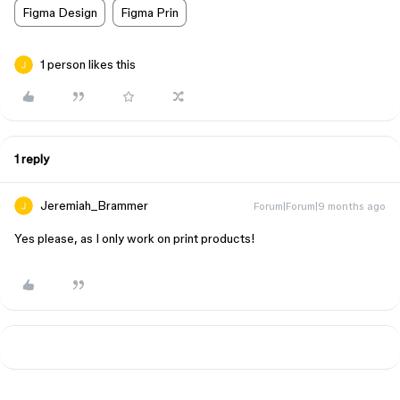
Figma Design
Figma Prin
1 person likes this
1 reply
Jeremiah_Brammer
Forum|Forum|9 months ago
Yes please, as I only work on print products!