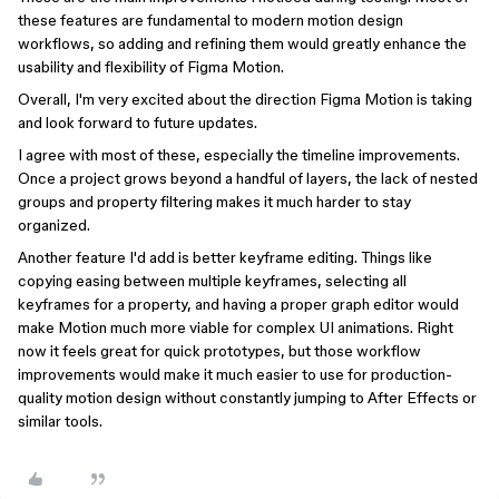
these features are fundamental to modern motion design
workflows, so adding and refining them would greatly enhance the
usability and flexibility of Figma Motion.
Overall, I'm very excited about the direction Figma Motion is taking
and look forward to future updates.
I agree with most of these, especially the timeline improvements.
Once a project grows beyond a handful of layers, the lack of nested
groups and property filtering makes it much harder to stay
organized.
Another feature I'd add is better keyframe editing. Things like
copying easing between multiple keyframes, selecting all
keyframes for a property, and having a proper graph editor would
make Motion much more viable for complex UI animations. Right
now it feels great for quick prototypes, but those workflow
improvements would make it much easier to use for production-
quality motion design without constantly jumping to After Effects or
similar tools.