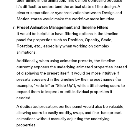
their timing in the animation. This can be confusing because
it's difficult to understand the actual state of the design. A
clearer separation or synchronization between Design and
Motion states would make the workflow more intuitive.
Preset Animation Management and Timeline Filters
It would be helpful to have filtering options in the timeline
panel for properties such as Position, Opacity, Scale,
Rotation, etc., especially when working on complex
animations.
Additionally, when using animation presets, the timeline
currently exposes the underlying animated properties instead
of displaying the preset itself. It would be more intuitive if
presets appeared in the timeline by their preset names (for
example, "Fade In" or "Slide Up"), while still allowing users to
expand them to inspect or edit individual properties if
needed.
A dedicated preset properties panel would also be valuable,
allowing users to easily modify, swap, and fine-tune preset
animations without manually adjusting the underlying
properties.