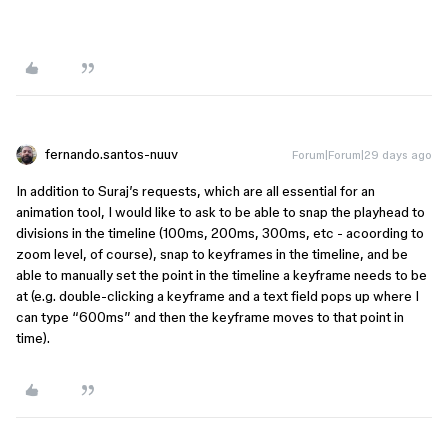
fernando.santos-nuuv
Forum|Forum|29 days ago
In addition to Suraj’s requests, which are all essential for an
animation tool, I would like to ask to be able to snap the playhead to
divisions in the timeline (100ms, 200ms, 300ms, etc - acoording to
zoom level, of course), snap to keyframes in the timeline, and be
able to manually set the point in the timeline a keyframe needs to be
at (e.g. double-clicking a keyframe and a text field pops up where I
can type “600ms” and then the keyframe moves to that point in
time).