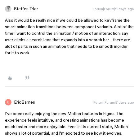
Steffen Trier
Forum|Forum|9 days ago
Also it would be really nice if we could be allowed to keyframe the
smart animation transitions between component variants. Alot of the
time I want to control the animation / motion of an interaction; say
user clicks a search icon that expands into a search bar - there are
alot of parts in such an animation that needs to be smooth inorder
for it to work
EricBarnes
Forum|Forum|7 days ago
I've been really enjoying the new Motion features in Figma. The
experience feels intuitive, and creating animations has become
much faster and more enjoyable. Even in its current state, Motion
shows a lot of potential, and I'm excited to see how it evolves.