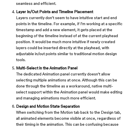
seamless and efficient.
Layer In/Out Points and Timeline Placement
Layers currently don't seem to have intuitive start and end
points in the timeline. For example, if I'm working at a specific
timestamp and add a new element, it gets placed at the
beginning of the timeline instead of at the current playhead
position. It would be much more intuitive if newly created
layers could be inserted directly at the playhead, with
adjustable in/out points similar to traditional motion design
tools.
Multi-Select in the Animation Panel
The dedicated Animation panel currently doesn't allow
selecting multiple animations at once. Although this can be
done through the timeline as a workaround, native multi-
select support within the Animation panel would make editing
and managing animations much more efficient.
Design and Motion State Separation
When switching from the Motion tab back to the Design tab,
all animated elements become visible at once, regardless of
their timing in the animation. This can be confusing because