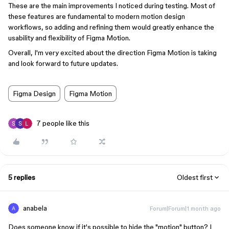
These are the main improvements I noticed during testing. Most of
these features are fundamental to modern motion design
workflows, so adding and refining them would greatly enhance the
usability and flexibility of Figma Motion.
Overall, I'm very excited about the direction Figma Motion is taking
and look forward to future updates.
Figma Design
Figma Motion
7 people like this
5 replies
Oldest first
anabela
Forum|Forum|1 month ago
Does someone know if it's possible to hide the "motion" button? I