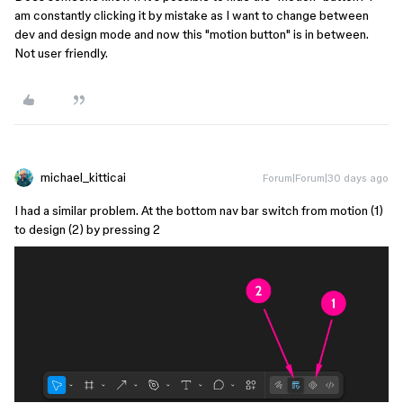
am constantly clicking it by mistake as I want to change between
dev and design mode and now this "motion button" is in between.
Not user friendly.
michael_kitticai
Forum|Forum|30 days ago
I had a similar problem. At the bottom nav bar switch from motion (1)
to design (2) by pressing 2