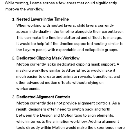
While testing, I came across a few areas that could significantly
improve the workflow:
Nested Layers in the Timeline
When working with nested layers, child layers currently
appear individually in the timeline alongside their parent layer.
This can make the timeline cluttered and difficult to manage.
It would be helpful if the timeline supported nesting similar to
the Layers panel, with expandable and collapsible groups.
Dedicated Clipping Mask Workflow
Motion currently lacks dedicated clipping mask support. A
masking workflow similar to After Effects would make it
much easier to create and animate reveals, transitions, and
other advanced motion effects without relying on
workarounds.
Dedicated Alignment Controls
Motion currently does not provide alignment controls. As a
result, designers often need to switch back and forth
between the Design and Motion tabs to align elements,
which interrupts the animation workflow. Adding alignment
tools directly within Motion would make the experience more