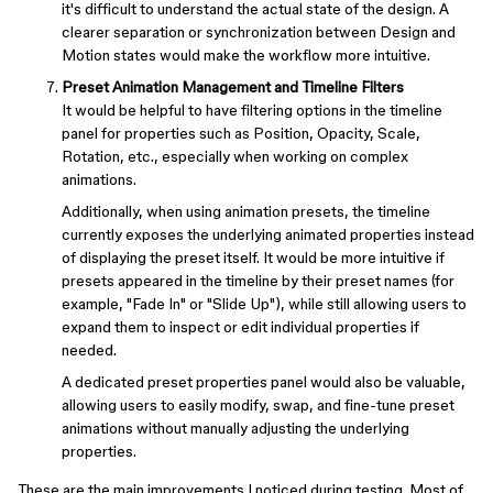
it's difficult to understand the actual state of the design. A
clearer separation or synchronization between Design and
Motion states would make the workflow more intuitive.
Preset Animation Management and Timeline Filters
It would be helpful to have filtering options in the timeline
panel for properties such as Position, Opacity, Scale,
Rotation, etc., especially when working on complex
animations.
Additionally, when using animation presets, the timeline
currently exposes the underlying animated properties instead
of displaying the preset itself. It would be more intuitive if
presets appeared in the timeline by their preset names (for
example, "Fade In" or "Slide Up"), while still allowing users to
expand them to inspect or edit individual properties if
needed.
A dedicated preset properties panel would also be valuable,
allowing users to easily modify, swap, and fine-tune preset
animations without manually adjusting the underlying
properties.
These are the main improvements I noticed during testing. Most of