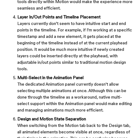
tools directly within Motion would make the experience more
seamless and efficient.
Layer In/Out Points and Timeline Placement
Layers currently don't seem to have intuitive start and end
points in the timeline. For example, if I'm working at a specific
timestamp and add a new element, it gets placed at the
beginning of the timeline instead of at the current playhead
position. It would be much more intuitive if newly created
layers could be inserted directly at the playhead, with
adjustable in/out points similar to traditional motion design
tools.
Multi-Select in the Animation Panel
The dedicated Animation panel currently doesn't allow
selecting multiple animations at once. Although this can be
done through the timeline as a workaround, native multi-
select support within the Animation panel would make editing
and managing animations much more efficient.
Design and Motion State Separation
When switching from the Motion tab back to the Design tab,
all animated elements become visible at once, regardless of