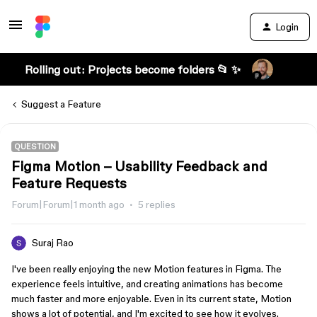
Login
Rolling out: Projects become folders 📂 ✨
Suggest a Feature
QUESTION
Figma Motion – Usability Feedback and
Feature Requests
Forum|Forum|1 month ago
5 replies
Suraj Rao
I've been really enjoying the new Motion features in Figma. The
experience feels intuitive, and creating animations has become
much faster and more enjoyable. Even in its current state, Motion
shows a lot of potential, and I'm excited to see how it evolves.