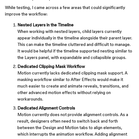
While testing, I came across a few areas that could significantly
improve the workflow:
Nested Layers in the Timeline
When working with nested layers, child layers currently
appear individually in the timeline alongside their parent layer.
This can make the timeline cluttered and difficult to manage.
It would be helpful if the timeline supported nesting similar to
the Layers panel, with expandable and collapsible groups.
Dedicated Clipping Mask Workflow
Motion currently lacks dedicated clipping mask support. A
masking workflow similar to After Effects would make it
much easier to create and animate reveals, transitions, and
other advanced motion effects without relying on
workarounds.
Dedicated Alignment Controls
Motion currently does not provide alignment controls. As a
result, designers often need to switch back and forth
between the Design and Motion tabs to align elements,
which interrupts the animation workflow. Adding alignment