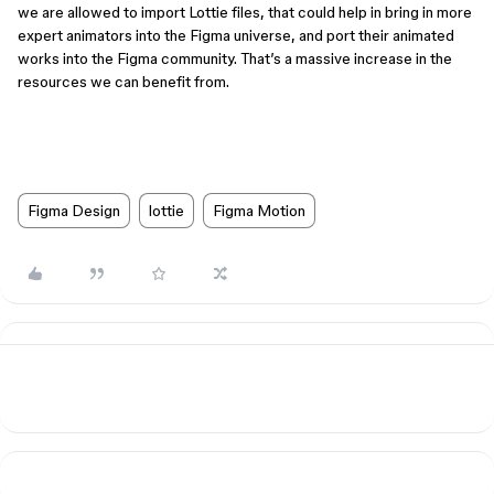
we are allowed to import Lottie files, that could help in bring in more
expert animators into the Figma universe, and port their animated
works into the Figma community. That’s a massive increase in the
resources we can benefit from.
Figma Design
lottie
Figma Motion