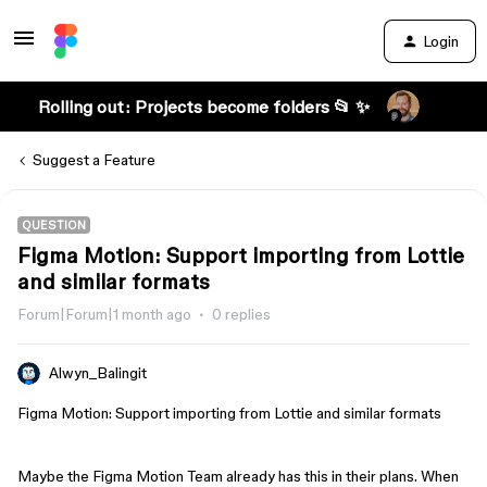
Login
Rolling out: Projects become folders 📂 ✨
Suggest a Feature
QUESTION
Figma Motion: Support importing from Lottie
and similar formats
Forum|Forum|1 month ago
0 replies
Alwyn_Balingit
Figma Motion: Support importing from Lottie and similar formats
Maybe the Figma Motion Team already has this in their plans. When