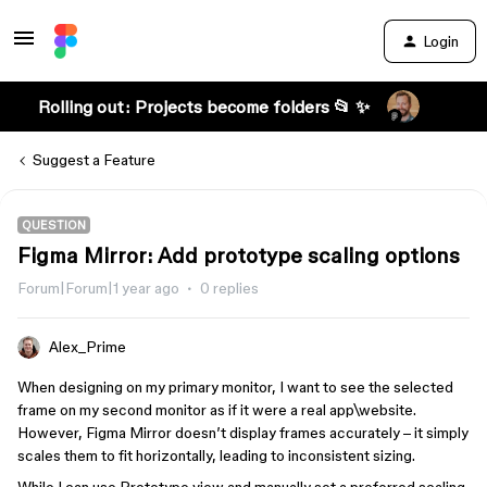
Login
Rolling out: Projects become folders 📂 ✨
Suggest a Feature
QUESTION
Figma Mirror: Add prototype scaling options
Forum|Forum|1 year ago
0 replies
Alex_Prime
When designing on my primary monitor, I want to see the selected
frame on my second monitor as if it were a real app\website.
However, Figma Mirror doesn’t display frames accurately – it simply
scales them to fit horizontally, leading to inconsistent sizing.