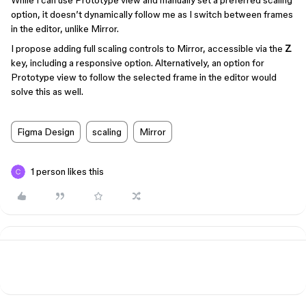
While I can use Prototype view and manually set a preferred scaling
option, it doesn’t dynamically follow me as I switch between frames
in the editor, unlike Mirror.
I propose adding full scaling controls to Mirror, accessible via the
Z
key, including a responsive option. Alternatively, an option for
Prototype view to follow the selected frame in the editor would
solve this as well.
Figma Design
scaling
Mirror
1 person likes this