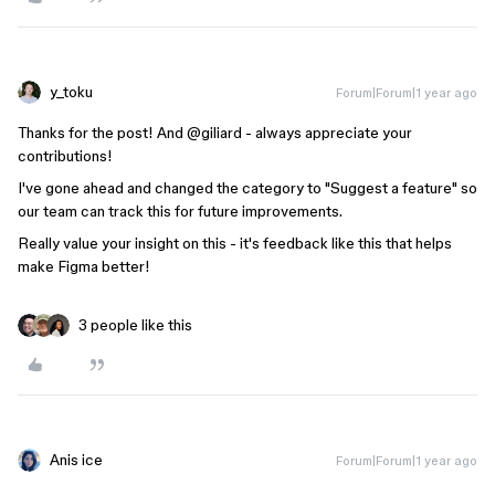
y_toku
Forum|Forum|1 year ago
Thanks for the post! And @giliard - always appreciate your
contributions!
I've gone ahead and changed the category to "Suggest a feature" so
our team can track this for future improvements.
Really value your insight on this - it's feedback like this that helps
make Figma better!
3 people like this
Anis ice
Forum|Forum|1 year ago