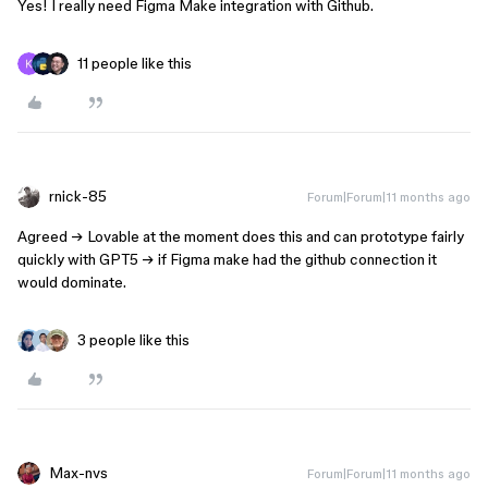
Yes! I really need Figma Make integration with Github.
11 people like this
rnick-85
Forum|Forum|11 months ago
Agreed → Lovable at the moment does this and can prototype fairly
quickly with GPT5 → if Figma make had the github connection it
would dominate.
3 people like this
Max-nvs
Forum|Forum|11 months ago