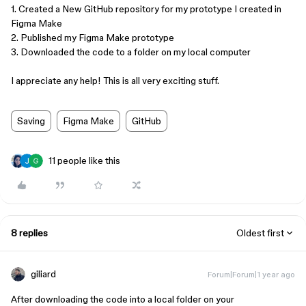
1. Created a New GitHub repository for my prototype I created in
Figma Make
2. Published my Figma Make prototype​​​​​​
3. Downloaded the code to a folder on my local computer
I appreciate any help! This is all very exciting stuff.
Saving
Figma Make
GitHub
11 people like this
8 replies
Oldest first
giliard
Forum|Forum|1 year ago
After downloading the code into a local folder on your