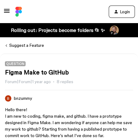
Login
Rolling out: Projects become folders 📂 ✨
Suggest a Feature
QUESTION
Figma Make to GitHub
Forum|Forum|1 year ago
8 replies
bnzummy
Hello there!
I am new to coding, figma make, and github. I have a prototype
designed in Figma Make. I am wondering if anyone can help me save
my work to github? Starting from having a published prototype to
commit work to GitHub. Here’s what I’ve done so far.