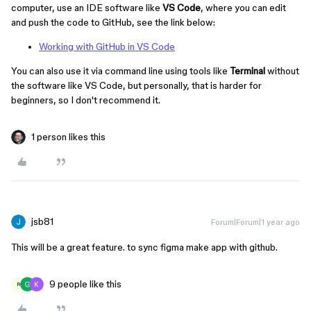
computer, use an IDE software like
VS Code
, where you can edit
and push the code to GitHub, see the link below:
Working with GitHub in VS Code
You can also use it via command line using tools like
Terminal
without
the software like VS Code, but personally, that is harder for
beginners, so I don't recommend it.
1 person likes this
jsb81
Forum|Forum|1 year ago
This will be a great feature. to sync figma make app with github.
9 people like this
R