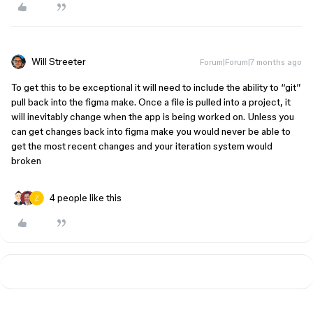
Will Streeter
Forum|Forum|7 months ago
To get this to be exceptional it will need to include the ability to “git”
pull back into the figma make. Once a file is pulled into a project, it
will inevitably change when the app is being worked on. Unless you
can get changes back into figma make you would never be able to
get the most recent changes and your iteration system would
broken
4 people like this