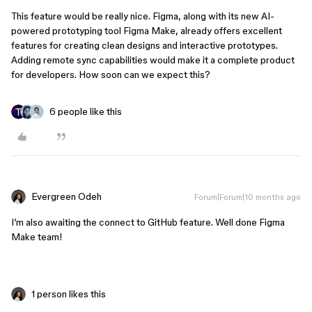
This feature would be really nice. Figma, along with its new AI-
powered prototyping tool Figma Make, already offers excellent
features for creating clean designs and interactive prototypes.
Adding remote sync capabilities would make it a complete product
for developers. How soon can we expect this?
6 people like this
Evergreen Odeh
Forum|Forum|10 months ago
I’m also awaiting the connect to GitHub feature. Well done Figma
Make team!
1 person likes this