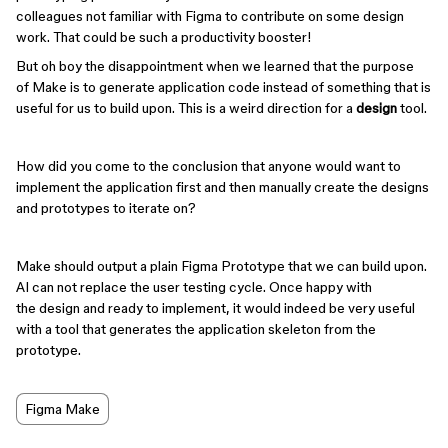
colleagues not familiar with Figma to contribute on some design
work. That could be such a productivity booster!
But oh boy the disappointment when we learned that the purpose
of Make is to generate application code instead of something that is
useful for us to build upon. This is a weird direction for a
design
tool.
How did you come to the conclusion that anyone would want to
implement the application first and then manually create the designs
and prototypes to iterate on?
Make should output a plain Figma Prototype that we can build upon.
AI can not replace the user testing cycle. Once happy with
the design and ready to implement, it would indeed be very useful
with a tool that generates the application skeleton from the
prototype.
Figma Make