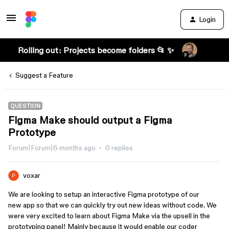
Login
Rolling out: Projects become folders 📂 ✨
Suggest a Feature
QUESTION
Figma Make should output a Figma
Prototype
Forum|Forum|6 months ago
0 replies
voxar
We are looking to setup an interactive Figma prototype of our
new app so that we can quickly try out new ideas without code. We
were very excited to learn about Figma Make via the upsell in the
prototyping panel! Mainly because it would enable our coder