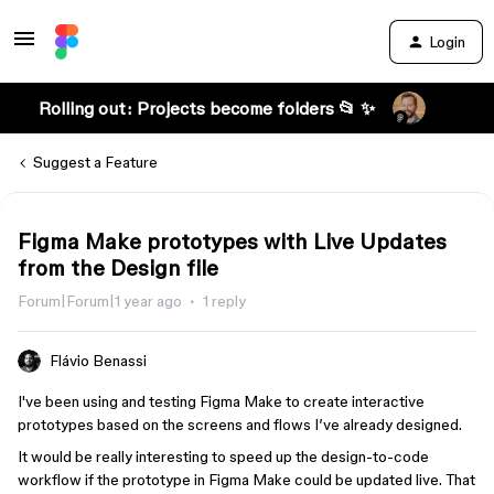
Login
Rolling out: Projects become folders 📂 ✨
Suggest a Feature
Figma Make prototypes with Live Updates
from the Design file
Forum|Forum|1 year ago
1 reply
Flávio Benassi
I've been using and testing Figma Make to create interactive
prototypes based on the screens and flows I’ve already designed.
It would be really interesting to speed up the design-to-code
workflow if the prototype in Figma Make could be updated live. That