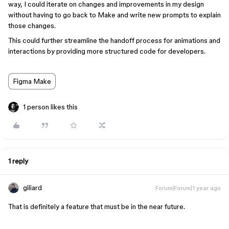
way, I could iterate on changes and improvements in my design
without having to go back to Make and write new prompts to explain
those changes.
This could further streamline the handoff process for animations and
interactions by providing more structured code for developers.
Figma Make
1 person likes this
1 reply
giliard
Forum|Forum|1 year ago
That is definitely a feature that must be in the near future.