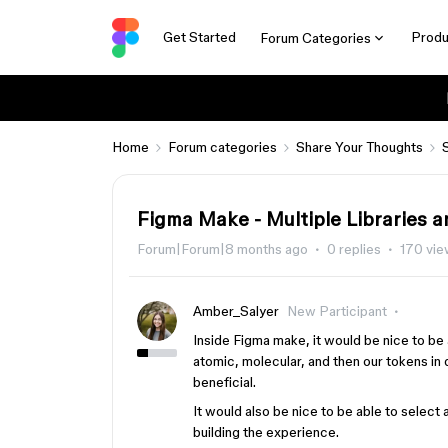
Get Started
Produ
Forum Categories
Home
Forum categories
Share Your Thoughts
Figma Make - Multiple Libraries 
Forum|Forum|8 months ago
0 replies
170 vi
Amber_Salyer
New Participant
Inside Figma make, it would be nice to be
atomic, molecular, and then our tokens in 
beneficial.
It would also be nice to be able to select
building the experience.