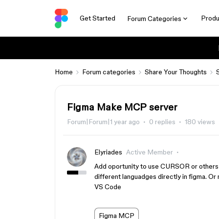
Get Started
Produ
Forum Categories
Home
Forum categories
Share Your Thoughts
Figma Make MCP server
Forum|Forum|1 year ago
0 replies
180 views
Elyriades
Active Member
Add oportunity to use CURSOR or others A
different languadges directly in figma. O
VS Code
Figma MCP