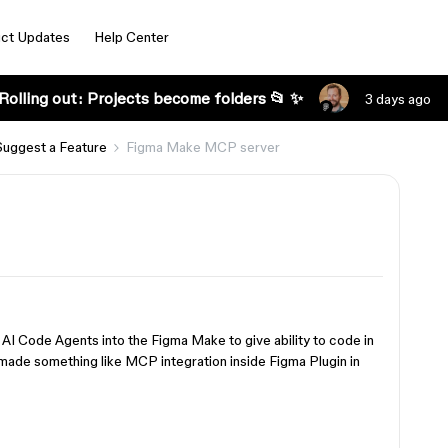
ct Updates
Help Center
Rolling out: Projects become folders 📂 ✨
3 days ago
Suggest a Feature
Figma Make MCP server
I Code Agents into the Figma Make to give ability to code in
r made something like MCP integration inside Figma Plugin in