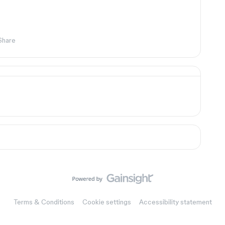
Share
Terms & Conditions
Cookie settings
Accessibility statement