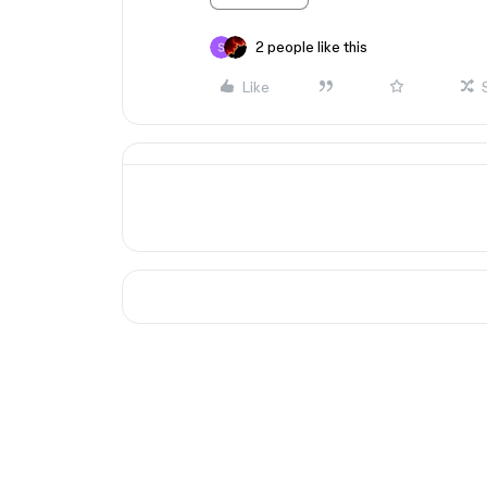
2 people like this
Like