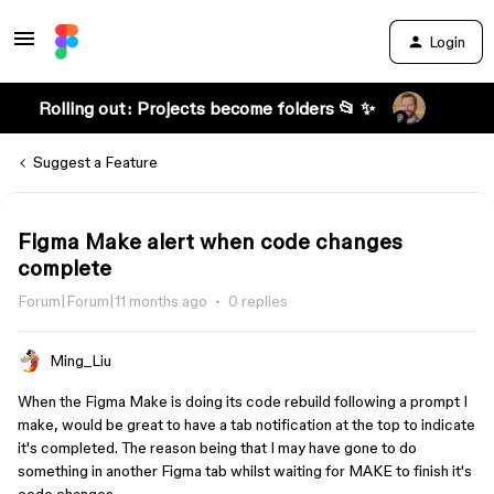
Login
Rolling out: Projects become folders 📂 ✨
Suggest a Feature
Figma Make alert when code changes
complete
Forum|Forum|11 months ago
0 replies
Ming_Liu
When the Figma Make is doing its code rebuild following a prompt I
make, would be great to have a tab notification at the top to indicate
it's completed. The reason being that I may have gone to do
something in another Figma tab whilst waiting for MAKE to finish it's