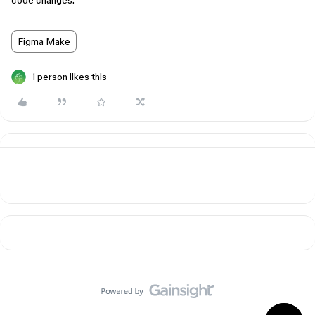
code changes.
Figma Make
1 person likes this