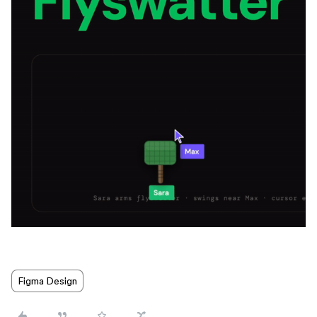
Figma Design