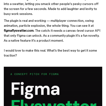
into a swatter, letting you smack other people's pesky cursors off
the screen for a few seconds. Made to add laughter and levity to
busy work sessions.
The plugin is real and working — multiplayer connection, swing
animation, particle explosion, the whole thing. You can see it at
figmaflyswatter.com
. The catch: it needs a canvas-level cursor API
that only Figma can unlock. As a community plugin it's a fun novelty.
As a native feature it's a product moment.
I would love to make this real. What’s the best way to get it some
traction?