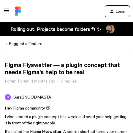
Login
Rolling out: Projects become folders 📂 ✨
Suggest a Feature
Figma Flyswatter — a plugin concept that
needs Figma's help to be real
Forum|Forum|4 months ago
0 replies
SaraSNOODMASTA
Hey Figma community 👋
I vibe-coded a plugin concept this week and need your help getting
it in front of the right people.
It's called the
Figma Flyswatter
. A secret shortcut turns your cursor