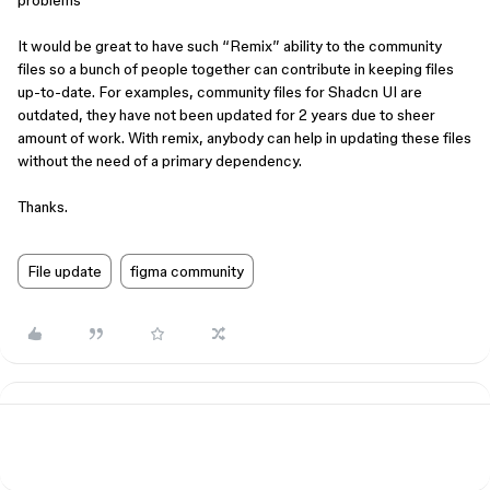
problems
It would be great to have such “Remix” ability to the community
files so a bunch of people together can contribute in keeping files
up-to-date. For examples, community files for Shadcn UI are
outdated, they have not been updated for 2 years due to sheer
amount of work. With remix, anybody can help in updating these files
without the need of a primary dependency.
Thanks.
File update
figma community