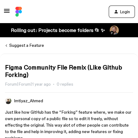
Login
Rolling out: Projects become folders 📂 ✨
Suggest a Feature
Figma Community File Remix (Like Github
Forking)
Forum|Forum|1 year ago
0 replies
Imtiyaz_Ahmed
Just like how GitHub has the “Forking” feature where, we make our
own personal copy of a public file so to edit it freely, without
effecting the original. This way alot of other people can contribute
to the file and help in improving it, adding new features or fixing