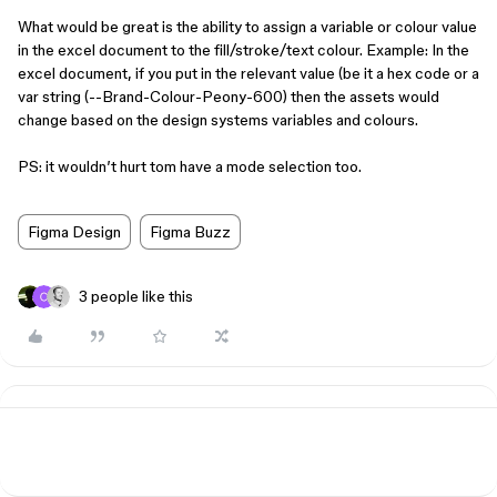
What would be great is the ability to assign a variable or colour value
in the excel document to the fill/stroke/text colour. Example: In the
excel document, if you put in the relevant value (be it a hex code or a
var string (--Brand-Colour-Peony-600) then the assets would
change based on the design systems variables and colours.
PS: it wouldn’t hurt tom have a mode selection too.
Figma Design
Figma Buzz
3 people like this