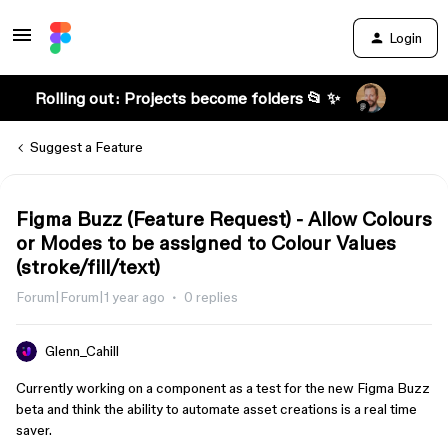
Login
Rolling out: Projects become folders 📂 ✨
Suggest a Feature
Figma Buzz (Feature Request) - Allow Colours
or Modes to be assigned to Colour Values
(stroke/fill/text)
Forum|Forum|1 year ago
0 replies
Glenn_Cahill
Currently working on a component as a test for the new Figma Buzz
beta and think the ability to automate asset creations is a real time
saver.