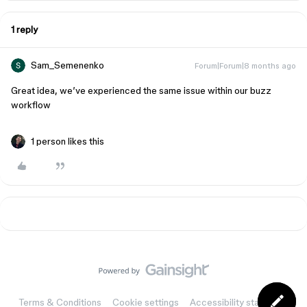
1 reply
Sam_Semenenko
Forum|Forum|8 months ago
Great idea, we’ve experienced the same issue within our buzz
workflow
1 person likes this
Terms & Conditions
Cookie settings
Accessibility statement