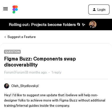
Login
Rolling out: Projects become folders 📂 ✨
Suggest a Feature
QUESTION
Figma Buzz: Components swap
discoverability
Forum|Forum|8 months ago
1 reply
Oleh_Shydlovskyi
Hey! I’d like to suggest one update that i believe will help non-
designer folks to achieve more with Figma Buzz without additional
training/internal guides inside the company.