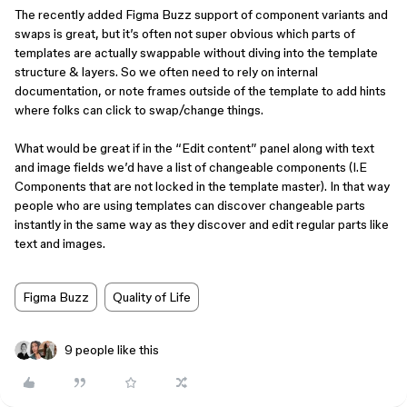
The recently added Figma Buzz support of component variants and
swaps is great, but it’s often not super obvious which parts of
templates are actually swappable without diving into the template
structure & layers. So we often need to rely on internal
documentation, or note frames outside of the template to add hints
where folks can click to swap/change things.
What would be great if in the “Edit content” panel along with text
and image fields we’d have a list of changeable components (I.E
Components that are not locked in the template master). In that way
people who are using templates can discover changeable parts
instantly in the same way as they discover and edit regular parts like
text and images.
Figma Buzz
Quality of Life
9 people like this