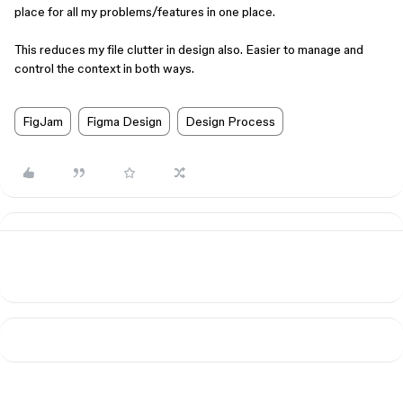
place for all my problems/features in one place.
This reduces my file clutter in design also. Easier to manage and
control the context in both ways.
FigJam
Figma Design
Design Process