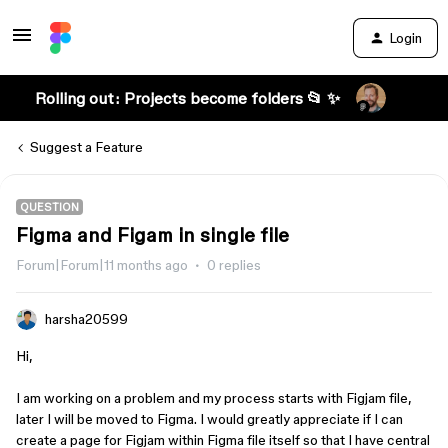
Login
Rolling out: Projects become folders 📂 ✨
Suggest a Feature
QUESTION
Figma and Figam in single file
Forum|Forum|11 months ago
0 replies
harsha20599
Hi,
I am working on a problem and my process starts with Figjam file,
later I will be moved to Figma. I would greatly appreciate if I can
create a page for Figjam within Figma file itself so that I have central