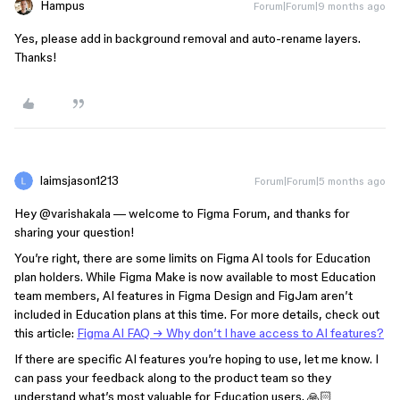
Hampus
Forum|Forum|9 months ago
Yes, please add in background removal and auto-rename layers.
Thanks!
laimsjason1213
Forum|Forum|5 months ago
Hey ​
@varishakala
— welcome to Figma Forum, and thanks for
sharing your question!
You’re right, there are some limits on Figma AI tools for Education
plan holders. While Figma Make is now available to most Education
team members, AI features in Figma Design and FigJam aren’t
included in Education plans at this time. For more details, check out
this article:
Figma AI FAQ → Why don’t I have
access to AI features?
If there are specific AI features you’re hoping to use, let me know. I
can pass your feedback along to the product team so they
understand what’s most valuable for Education users. 🙏🏻