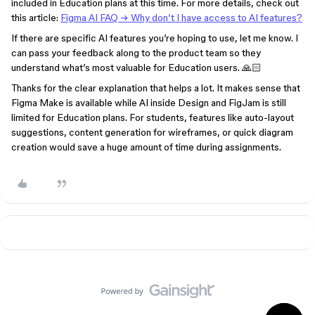
included in Education plans at this time. For more details, check out
this article:
Figma AI FAQ → Why don’t I have
access to AI features?
If there are specific AI features you’re hoping to use, let me know. I
can pass your feedback along to the product team so they
understand what’s most valuable for Education users. 🙏🏻
Thanks for the clear explanation that helps a lot. It makes sense that
Figma Make is available while AI inside Design and FigJam is still
limited for Education plans. For students, features like auto-layout
suggestions, content generation for wireframes, or quick diagram
creation would save a huge amount of time during assignments.