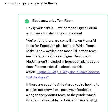
or how I can properly enable them?
Best answer by
Tom Reem
Hey ​
@varishakala
— welcome to Figma Forum,
and thanks for sharing your question!
You’re right, there are some limits on Figma AI
tools for Education plan holders. While Figma
Make is now available to most Education team
members, AI features in Figma Design and
FigJam aren’t included in Education plans at this
time. For more details, check out this
article:
Figma AI FAQ → Why don’t I have access
to AI features?
If there are specific AI features you’re hoping to
use, let me know. I can pass your feedback
along to the product team so they understand
what’s most valuable for Education users. 🙏🏻