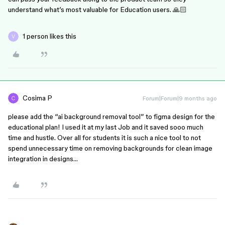
understand what’s most valuable for Education users. 🙏🏻
1 person likes this
Cosima P
Forum|Forum|9 months ago
please add the “ai background removal tool” to figma design for the
educational plan! I used it at my last Job and it saved sooo much
time and hustle. Over all for students it is such a nice tool to not
spend unnecessary time on removing backgrounds for clean image
integration in designs…