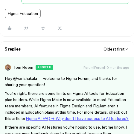
Figma Education
5 replies
Oldest first
Tom Reem
Forum|Forum|10 months ago
ANSWER
Hey ​
@varishakala
— welcome to Figma Forum, and thanks for
sharing your question!
You’re right, there are some limits on Figma AI tools for Education
plan holders. While Figma Make is now available to most Education
team members, AI features in Figma Design and FigJam aren’t
included in Education plans at this time. For more details, check out
this article:
Figma AI FAQ → Why don’t I have access to AI features?
If there are specific AI features you’re hoping to use, let me know. I
can pass your feedback along to the product team so they