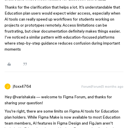
Thanks for the clarification that helps a lot. It’s understandable that
Education plan users would expect wider access, especially when
AI tools can really speed up workflows for students working on
projects or prototypes remotely. Access limitations can be
frustrating, but clear documentation definitely makes things easier.
I’ve noticed a similar pattern with education-focused platforms
where step-by-step guidance reduces confusion during important
moments
jfoxx4764
Forum|Forum|5 months ago
Hey ​
@varishakala
— welcome to Figma Forum, and thanks for
sharing your question!
You’re right, there are some limits on Figma AI tools for Education
plan holders. While Figma Make is now available to most Education
team members, AI features in Figma Design and FigJam aren’t