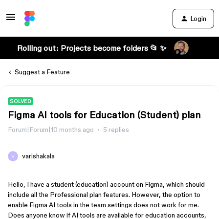
Login
Rolling out: Projects become folders 📂 ✨
Suggest a Feature
SOLVED
Figma AI tools for Education (Student) plan
Forum|Forum|10 months ago
5 replies
varishakala
Hello, I have a student (education) account on Figma, which should
include all the Professional plan features. However, the option to
enable Figma AI tools in the team settings does not work for me.
Does anyone know if AI tools are available for education accounts,