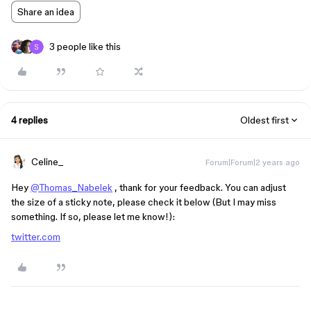
Share an idea
3 people like this
4 replies
Oldest first
Celine_
Forum|Forum|2 years ago
Hey
@Thomas_Nabelek
, thank for your feedback. You can adjust
the size of a sticky note, please check it below (But I may miss
something. If so, please let me know!):
twitter.com