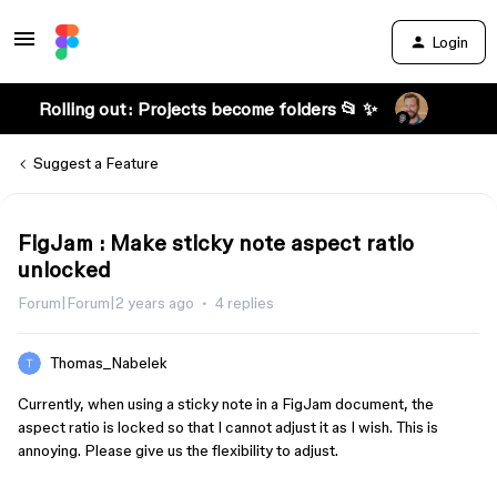
Login
Rolling out: Projects become folders 📂 ✨
Suggest a Feature
FigJam : Make sticky note aspect ratio
unlocked
Forum|Forum|2 years ago
4 replies
Thomas_Nabelek
Currently, when using a sticky note in a FigJam document, the
aspect ratio is locked so that I cannot adjust it as I wish. This is
annoying. Please give us the flexibility to adjust.