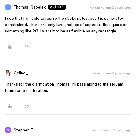
Thomas_Nabelek
Forum|Forum|2 years ago
AUTHOR
I see that I am able to resize the sticky notes, but it is still pretty
constrained. There are only two choices of aspect ratio: square or
something like 2:3. I want it to be as flexible as any rectangle.
Celine_
Forum|Forum|2 years ago
Thanks for the clarification Thomas! I’ll pass along to the FigJam
team for consideration.
Stephen E
Forum|Forum|1 year ago