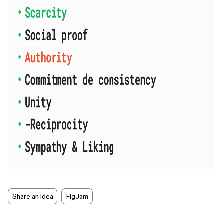
Share an idea
FigJam