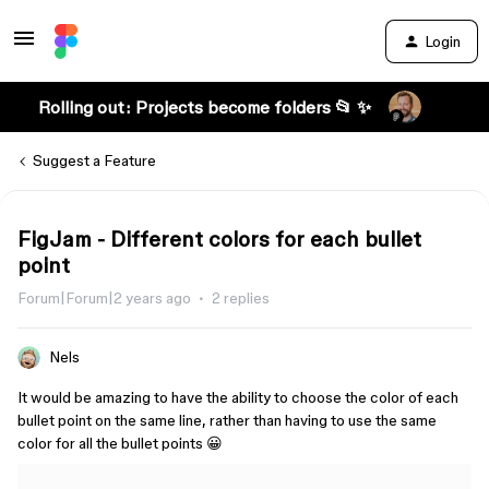
Login
Rolling out: Projects become folders 📂 ✨
Suggest a Feature
FigJam - Different colors for each bullet
point
Forum|Forum|2 years ago
2 replies
Nels
It would be amazing to have the ability to choose the color of each
bullet point on the same line, rather than having to use the same
color for all the bullet points 😀