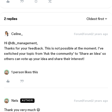
2 replies
Oldest first
Celine_
Forum|Forum|2 years ago
Hi @db_management,
Thanks for your feedback. This is not possible at the moment. I’ve
switched your topic from ‘Ask the community’ to ‘Share an Idea’ so
others can vote up your idea and share their interest!
1 person likes this
Nels
Forum|Forum|2 years ago
AUTHOR
Thank you very much 😃