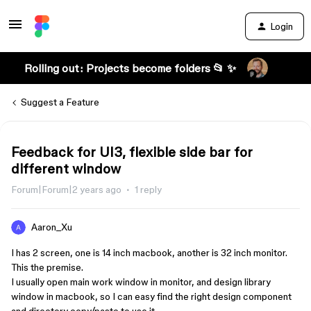
Login
Rolling out: Projects become folders 📂 ✨
Suggest a Feature
Feedback for UI3, flexible side bar for
different window
Forum|Forum|2 years ago
1 reply
Aaron_Xu
I has 2 screen, one is 14 inch macbook, another is 32 inch monitor.
This the premise.
I usually open main work window in monitor, and design library
window in macbook, so I can easy find the right design component