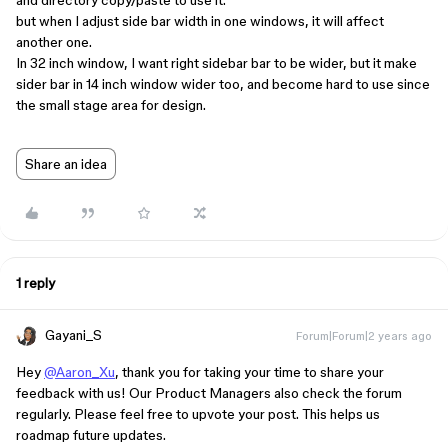
and directory copy/paste to use it.
but when I adjust side bar width in one windows, it will affect
another one.
In 32 inch window, I want right sidebar bar to be wider, but it make
sider bar in 14 inch window wider too, and become hard to use since
the small stage area for design.
Share an idea
1 reply
Gayani_S
Forum|Forum|2 years ago
Hey
@Aaron_Xu
, thank you for taking your time to share your
feedback with us! Our Product Managers also check the forum
regularly. Please feel free to upvote your post. This helps us
roadmap future updates.