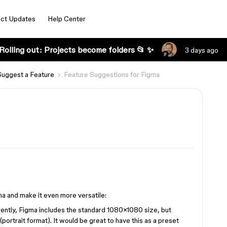
ct Updates
Help Center
Rolling out: Projects become folders 📂 ✨
3 days ago
Suggest a Feature
Feature Suggestions for Figma
ma and make it even more versatile:
ently, Figma includes the standard 1080×1080 size, but
(portrait format). It would be great to have this as a preset