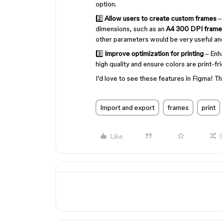
option.
2️⃣
Allow users to create custom frames
–
dimensions, such as an
A4 300 DPI frame
other parameters would be very useful and
3️⃣
Improve optimization for printing
– Enh
high quality and ensure colors are print-fri
I’d love to see these features in Figma! Th
Import and export
frames
print
Like