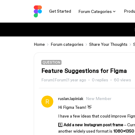
Get Started
Produ
Forum Categories
Home
Forum categories
Share Your Thoughts
QUESTION
Feature Suggestions for Figma
Forum|Forum|1 year ago
0 replies
60 views
ruslan.lapiniak
New Member
Hi Figma Team! 👋
I have a few ideas that could improve Fig
1️⃣
Add a new Instagram post frame
– Curr
another widely used format is
1080×1350