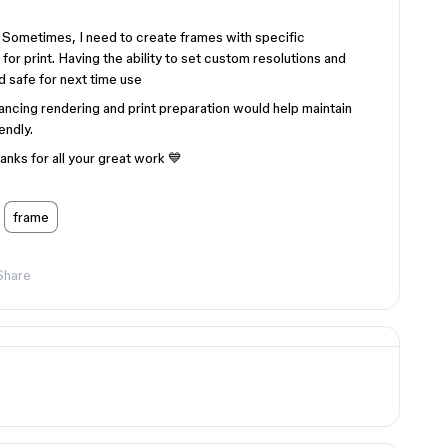
 Sometimes, I need to create frames with specific
for print. Having the ability to set custom resolutions and
 safe for next time use
ancing rendering and print preparation would help maintain
endly.
anks for all your great work 💙
frame
Share