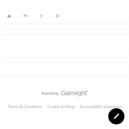
Terms & Conditions
Cookie settings
Accessibility statement