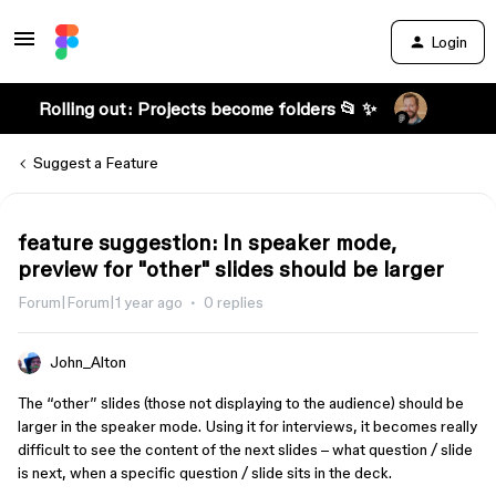
Login
Rolling out: Projects become folders 📂 ✨
Suggest a Feature
feature suggestion: In speaker mode,
preview for "other" slides should be larger
Forum|Forum|1 year ago
0 replies
John_Alton
The “other” slides (those not displaying to the audience) should be
larger in the speaker mode. Using it for interviews, it becomes really
difficult to see the content of the next slides – what question / slide
is next, when a specific question / slide sits in the deck.