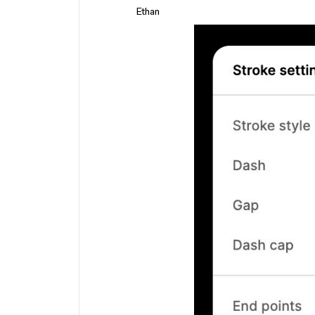
Ethan