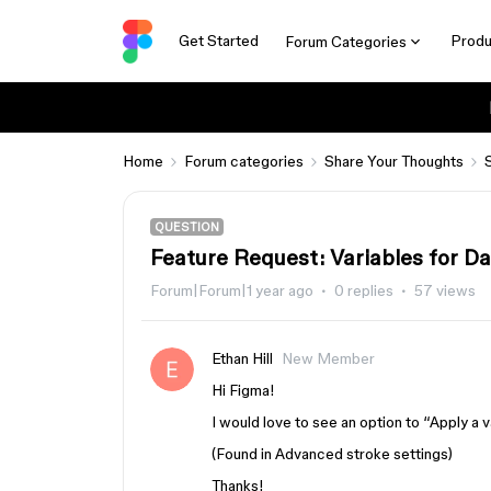
Get Started
Produ
Forum Categories
Home
Forum categories
Share Your Thoughts
QUESTION
Feature Request: Variables for Da
Forum|Forum|1 year ago
0 replies
57 views
Ethan Hill
New Member
Hi Figma!
I would love to see an option to “Apply a
(Found in Advanced stroke settings)
Thanks!