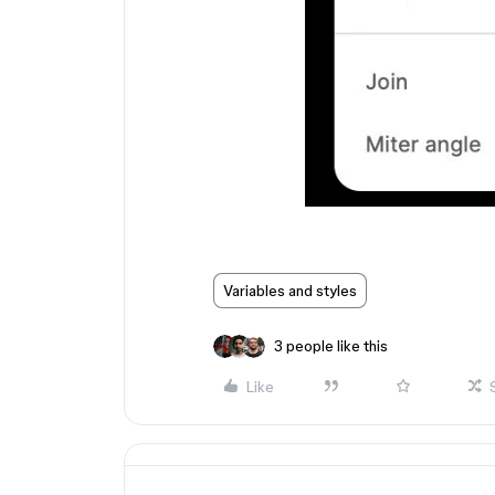
Variables and styles
3 people like this
Like