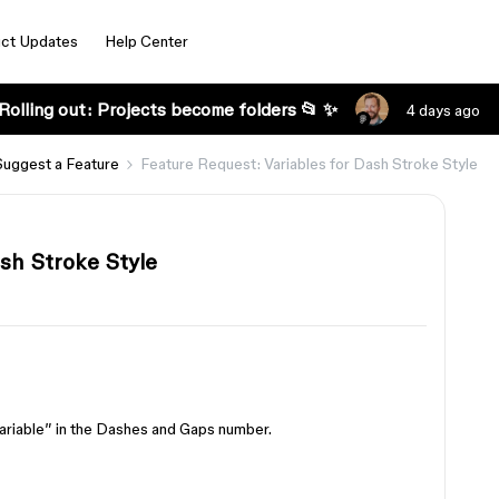
ct Updates
Help Center
Rolling out: Projects become folders 📂 ✨
4 days ago
Suggest a Feature
Feature Request: Variables for Dash Stroke Style
sh Stroke Style
 variable” in the Dashes and Gaps number.