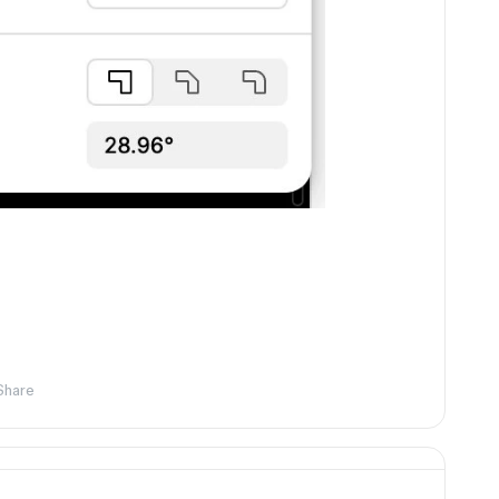
Share