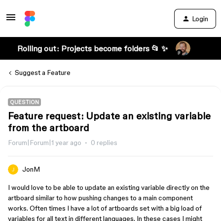
Login
Rolling out: Projects become folders 📂 ✨
Suggest a Feature
QUESTION
Feature request: Update an existing variable
from the artboard
Forum|Forum|1 year ago
0 replies
JonM
I would love to be able to update an existing variable directly on the
artboard similar to how pushing changes to a main component
works. Often times I have a lot of artboards set with a big load of
variables for all text in different languages. In these cases I might