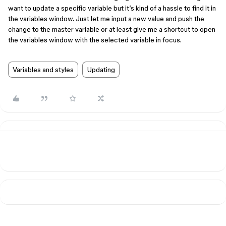
want to update a specific variable but it’s kind of a hassle to find it in
the variables window. Just let me input a new value and push the
change to the master variable or at least give me a shortcut to open
the variables window with the selected variable in focus.
Variables and styles
Updating