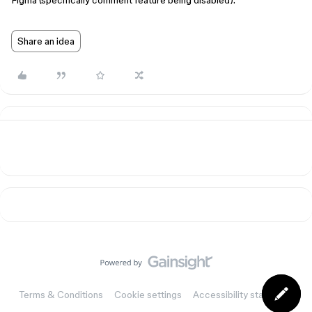
Figma (specifically comment feature being disabled).
Share an idea
Terms & Conditions
Cookie settings
Accessibility statement