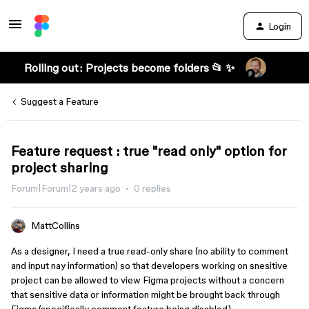
Login
Rolling out: Projects become folders 📂 ✨
Suggest a Feature
Feature request : true "read only" option for
project sharing
Forum|Forum|2 years ago
0 replies
MattCollins
As a designer, I need a true read-only share (no ability to comment
and input nay information) so that developers working on snesitive
project can be allowed to view Figma projects without a concern
that sensitive data or information might be brought back through