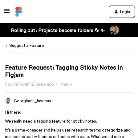
Login
Rolling out: Projects become folders 📂 ✨
Suggest a Feature
Feature Request: Tagging Sticky Notes in
Figjam
Forum|Forum|2 years ago
1 reply
Georgiadis_Iasonas
Hi there!
We really need a tagging feature for sticky notes.
It’s a game-changer and helps user research teams categorize and
manage notes by themes or topics with ease. What would make