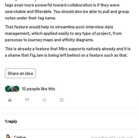
tags even more powerful toward collaboration is if they were
searchable and filterable. You should also be able to pull and group
notes under their tag name.
That feature would help to streamline post-interview data
management, which applied easily to any type of project, from
personas to journey maps and affinity diagrams.
This is already a feature that Miro supports natively already and it is
a shame that FigJam is being left behind on a feature such as that.
Share an idea
15 people like this
J
1 reply
Celine_
Forum|Forum|2 years ago