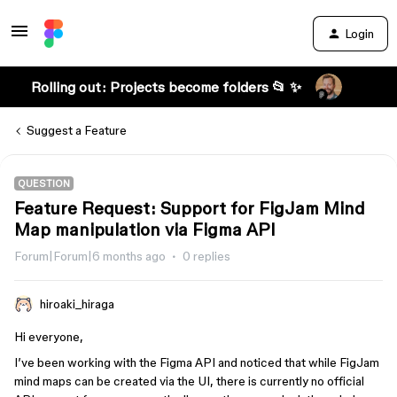
Login
Rolling out: Projects become folders 📂 ✨
Suggest a Feature
QUESTION
Feature Request: Support for FigJam Mind
Map manipulation via Figma API
Forum|Forum|6 months ago
0 replies
hiroaki_hiraga
Hi everyone,
I’ve been working with the Figma API and noticed that while FigJam
mind maps can be created via the UI, there is currently no official