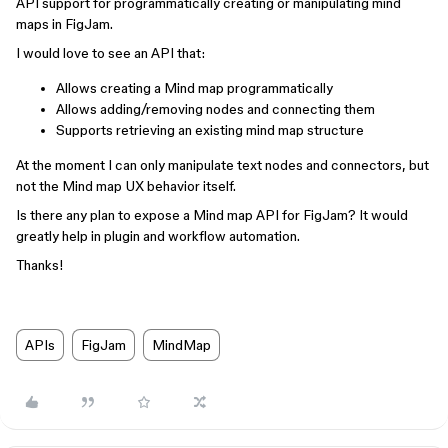
API support for programmatically creating or manipulating mind
maps in FigJam.
I would love to see an API that:
Allows creating a Mind map programmatically
Allows adding/removing nodes and connecting them
Supports retrieving an existing mind map structure
At the moment I can only manipulate text nodes and connectors, but
not the Mind map UX behavior itself.
Is there any plan to expose a Mind map API for FigJam? It would
greatly help in plugin and workflow automation.
Thanks!
APIs
FigJam
MindMap