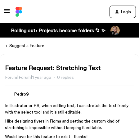
Login
Rolling out: Projects become folders 📂 ✨
Suggest a Feature
Feature Request: Stretching Text
Forum|Forum|1 year ago
0 replies
Pedro9
In Illustrator or PS, when editing text, I can stretch the text freely
with the select tool and it is still editable.
I like designing flyers in Figma and getting the custom kind of
stretching is impossible without keeping it editable.
Would love for this feature to exist - thanks!