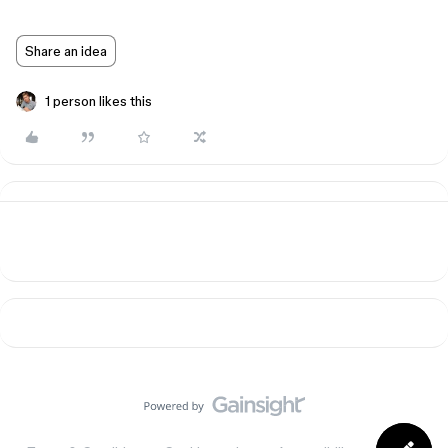
Share an idea
1 person likes this