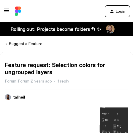
Login
Rolling out: Projects become folders 📂 ✨
Suggest a Feature
Feature request: Selection colors for
ungrouped layers
Forum|Forum|2 years ago
1 reply
tallneil