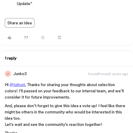
Update”
Share an idea
1 reply
Junko3
Forum|Forum|2 years ago
J
Hi
@tallneil
, Thanks for sharing your thoughts about selection
colors! I’ll passed on your feedback to our internal team, and we’ll
consider it for future improvements.
And, please don’t forget to give this idea a vote up! I feel like there
might be others in the community who would be interested in this
idea too.
Let’s wait and see the community’s reaction together!