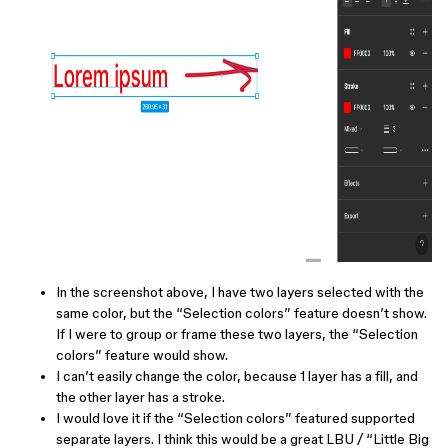
In the screenshot above, I have two layers selected with the
same color, but the “Selection colors” feature doesn’t show.
If I were to group or frame these two layers, the “Selection
colors” feature would show.
I can’t easily change the color, because 1 layer has a fill, and
the other layer has a stroke.
I would love it if the “Selection colors” featured supported
separate layers. I think this would be a great LBU / “Little Big