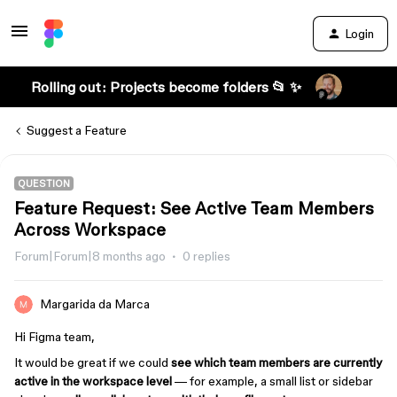
Login
Rolling out: Projects become folders 📂 ✨
Suggest a Feature
QUESTION
Feature Request: See Active Team Members
Across Workspace
Forum|Forum|8 months ago
0 replies
Margarida da Marca
Hi Figma team,
It would be great if we could
see which team members are currently
active in the workspace level
— for example, a small list or sidebar