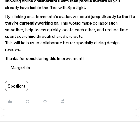
showing
online collaborators with their profile avatars
as you
already have inside the files with Spotlight.
By clicking on a teammate’s avatar, we could
jump directly to the file
they’re currently working on
. This would make collaboration
smoother, help teams quickly locate each other, and reduce time
spent searching through shared projects.
This will help us to collaborate better specially during design
reviews.
Thanks for considering this improvement!
— Margarida
Spotlight