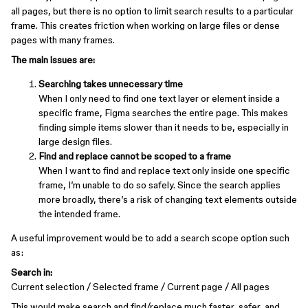
all pages, but there is no option to limit search results to a particular
frame. This creates friction when working on large files or dense
pages with many frames.
The main issues are:
Searching takes unnecessary time
When I only need to find one text layer or element inside a
specific frame, Figma searches the entire page. This makes
finding simple items slower than it needs to be, especially in
large design files.
Find and replace cannot be scoped to a frame
When I want to find and replace text only inside one specific
frame, I’m unable to do so safely. Since the search applies
more broadly, there’s a risk of changing text elements outside
the intended frame.
A useful improvement would be to add a search scope option such
as:
Search in:
Current selection / Selected frame / Current page / All pages
This would make search and find/replace much faster, safer, and