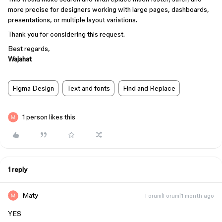
more precise for designers working with large pages, dashboards,
presentations, or multiple layout variations.
Thank you for considering this request.
Best regards,
Wajahat
Figma Design
Text and fonts
Find and Replace
1 person likes this
1 reply
Maty
Forum|Forum|1 month ago
YES