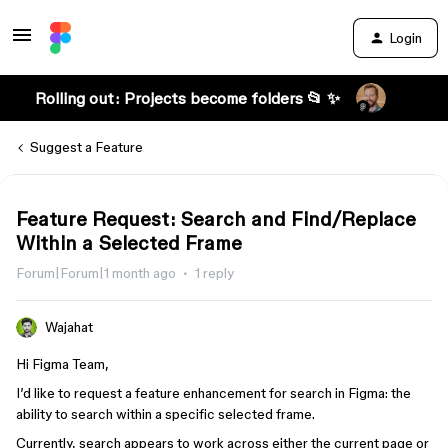
Login
Rolling out: Projects become folders 📂 ✨
Suggest a Feature
Feature Request: Search and Find/Replace
Within a Selected Frame
Forum|Forum|1 month ago
1 reply
Wajahat
Hi Figma Team,
I’d like to request a feature enhancement for search in Figma: the
ability to search within a specific selected frame.
Currently, search appears to work across either the current page or