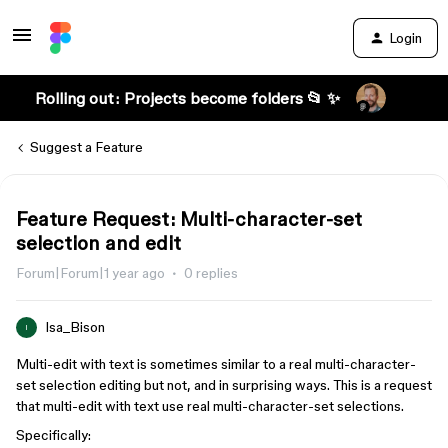
Login
Rolling out: Projects become folders 📂 ✨
Suggest a Feature
Feature Request: Multi-character-set
selection and edit
Forum|Forum|1 year ago
0 replies
Isa_Bison
I
Multi-edit with text is sometimes similar to a real multi-character-
set selection editing but not, and in surprising ways. This is a request
that multi-edit with text use real multi-character-set selections.
Specifically: