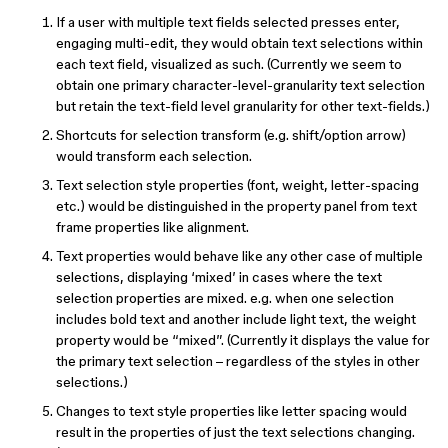
If a user with multiple text fields selected presses enter,
engaging multi-edit, they would obtain text selections within
each text field, visualized as such. (Currently we seem to
obtain one primary character-level-granularity text selection
but retain the text-field level granularity for other text-fields.)
Shortcuts for selection transform (e.g. shift/option arrow)
would transform each selection.
Text selection style properties (font, weight, letter-spacing
etc.) would be distinguished in the property panel from text
frame properties like alignment.
Text properties would behave like any other case of multiple
selections, displaying ‘mixed’ in cases where the text
selection properties are mixed. e.g. when one selection
includes bold text and another include light text, the weight
property would be “mixed”. (Currently it displays the value for
the primary text selection – regardless of the styles in other
selections.)
Changes to text style properties like letter spacing would
result in the properties of just the text selections changing.