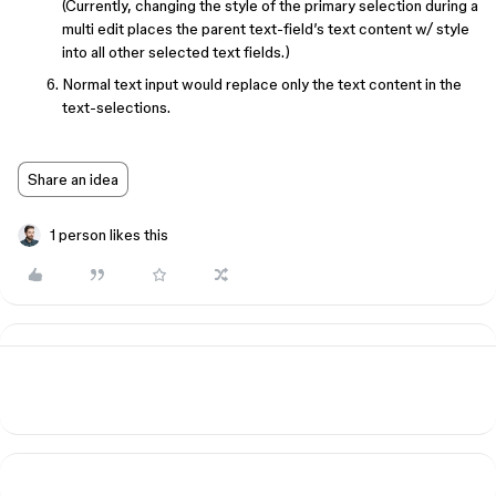
(Currently, changing the style of the primary selection during a
multi edit places the parent text-field’s text content w/ style
into all other selected text fields.)
Normal text input would replace only the text content in the
text-selections.
Share an idea
1 person likes this