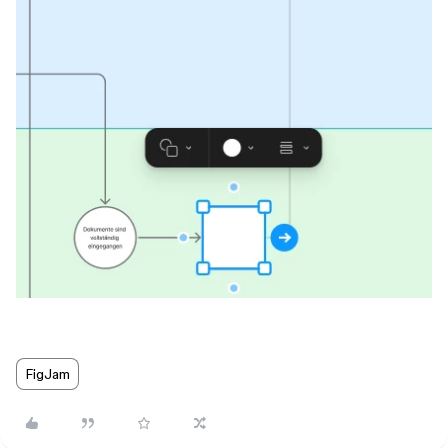
FigJam