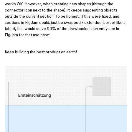
works OK. However, when creating new shapes (through the
connector icon next to the shape), it keeps suggesting objects
outside the current section. To be honest, if this were fixed, and
sections in FigJam could. just be swapped / extended (sort of like a
table), this would solve 99% of the drawbacks I currently see in
FigJam for that use case!
Keep building the best product on earth!