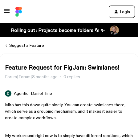
Login
Rolling out: Projects become folders 📂 ✨
Suggest a Feature
Feature Request for FigJam: Swimlanes!
Forum|Forum|8 months ago
0 replies
Agentic_Daniel_fino
Miro has this down quite nicely. You can create swimlanes there,
which serve as a grouping mechanism, and it makes it easier to
create complex workflows.
My workaround right now is to simply have different sections, which