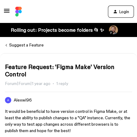
Login
Rolling out: Projects become folders 📂 ✨
Suggest a Feature
Feature Request: 'Figma Make' Version
Control
Forum|Forum|1 year ago
1 reply
Alexwi96
It would be beneficial to have version control in Figma Make, or at
least the ability to publish changes to a "QA" instance. Currently, the
only way to test app changes across different browsers is to
publish them and hope for the best!