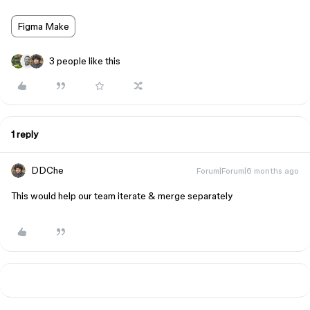
Figma Make
3 people like this
1 reply
DDChe
Forum|Forum|6 months ago
This would help our team iterate & merge separately