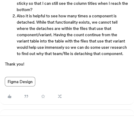
sticky so that I can still see the column titles when I reach the
bottom?
Also it is helpful to see how many times a component is
detached. While that functionality exists, we cannot tell
where the detaches are within the files that use that
component/variant. Having the count continue from the
variant table into the table with the files that use that variant
would help use immensely so we can do some user research
to find out why that team/file is detaching that component.
Thank you!
Figma Design