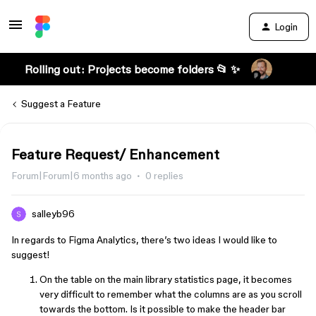
Login
Rolling out: Projects become folders 📂 ✨
Suggest a Feature
Feature Request/ Enhancement
Forum|Forum|6 months ago
0 replies
salleyb96
In regards to Figma Analytics, there’s two ideas I would like to
suggest!
On the table on the main library statistics page, it becomes
very difficult to remember what the columns are as you scroll
towards the bottom. Is it possible to make the header bar