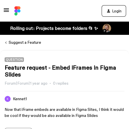
Login
Rolling out: Projects become folders 📂 ✨
Suggest a Feature
QUESTION
Feature request - Embed iFrames in Figma
Slides
Forum|Forum|1 year ago
0 replies
Kennet1
Now that iFrame embeds are available in Figma Sites, I think it would
be cool if they would be also available in Figma Slides