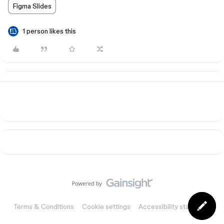
Figma Slides
1 person likes this
Terms & Conditions
Cookie settings
Accessibility statement