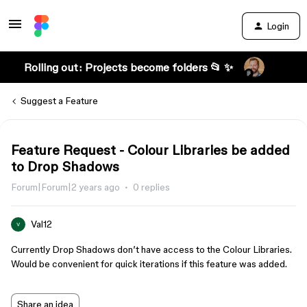
Login
Rolling out: Projects become folders 📂 ✨
Suggest a Feature
Feature Request - Colour Libraries be added
to Drop Shadows
Forum|Forum|2 years ago
0 replies
Val12
V
Currently Drop Shadows don’t have access to the Colour Libraries.
Would be convenient for quick iterations if this feature was added.
Share an idea