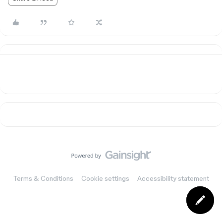
Terms & Conditions
Cookie settings
Accessibility statement