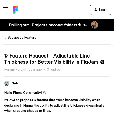
Login
Rolling out: Projects become folders 📂 ✨
Suggest a Feature
✨ Feature Request – Adjustable Line
Thickness for Better Visibility in FigJam 🎨
Forum|Forum|1 year ago
0 replies
Nels
Hello Figma Community!
👋
I’d love to propose a
feature that could improve visibility when
designing in Figma
: the ability to
adjust line thickness dynamically
when creating shapes or lines
.