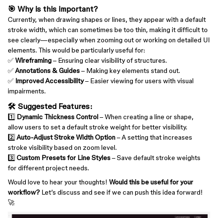
🎯 Why is this important?
Currently, when drawing shapes or lines, they appear with a default
stroke width, which can sometimes be too thin, making it difficult to
see clearly—especially when zooming out or working on detailed UI
elements. This would be particularly useful for:
✅
Wireframing
– Ensuring clear visibility of structures.
✅
Annotations & Guides
– Making key elements stand out.
✅
Improved Accessibility
– Easier viewing for users with visual
impairments.
🛠 Suggested Features:
1️⃣
Dynamic Thickness Control
– When creating a line or shape,
allow users to set a default stroke weight for better visibility.
2️⃣
Auto-Adjust Stroke Width Option
– A setting that increases
stroke visibility based on zoom level.
3️⃣
Custom Presets for Line Styles
– Save default stroke weights
for different project needs.
Would love to hear your thoughts!
Would this be useful for your
workflow?
Let’s discuss and see if we can push this idea forward!
🚀