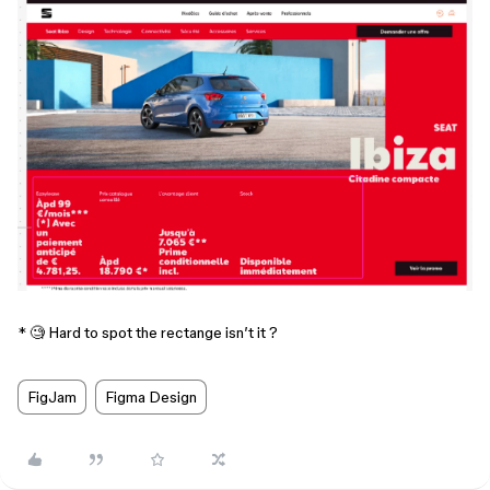
* 🧐 Hard to spot the rectange isn’t it ?
FigJam
Figma Design