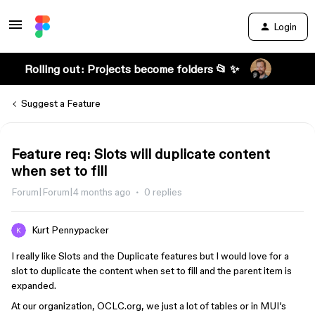
Login
Rolling out: Projects become folders 📂 ✨
Suggest a Feature
Feature req: Slots will duplicate content
when set to fill
Forum|Forum|4 months ago
0 replies
Kurt Pennypacker
I really like Slots and the Duplicate features but I would love for a
slot to duplicate the content when set to fill and the parent item is
expanded.
At our organization, OCLC.org, we just a lot of tables or in MUI’s