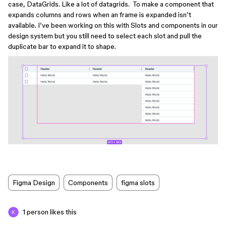
case, DataGrids. Like a lot of datagrids. To make a component that
expands columns and rows when an frame is expanded isn’t
available. I’ve been working on this with Slots and components in our
design system but you still need to select each slot and pull the
duplicate bar to expand it to shape.
Figma Design
Components
figma slots
1 person likes this