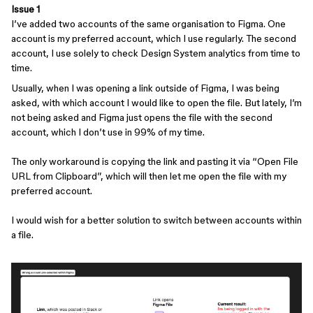
Issue 1
I’ve added two accounts of the same organisation to Figma. One
account is my preferred account, which I use regularly. The second
account, I use solely to check Design System analytics from time to
time.
Usually, when I was opening a link outside of Figma, I was being
asked, with which account I would like to open the file. But lately, I’m
not being asked and Figma just opens the file with the second
account, which I don’t use in 99% of my time.
The only workaround is copying the link and pasting it via “Open File
URL from Clipboard”, which will then let me open the file with my
preferred account.
I would wish for a better solution to switch between accounts within
a file.