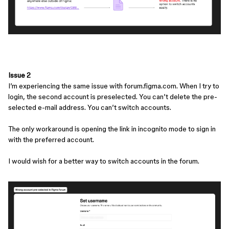
Issue 2
I’m experiencing the same issue with forum.figma.com. When I try to
login, the second account is preselected. You can’t delete the pre-
selected e-mail address. You can’t switch accounts.
The only workaround is opening the link in incognito mode to sign in
with the preferred account.
I would wish for a better way to switch accounts in the forum.