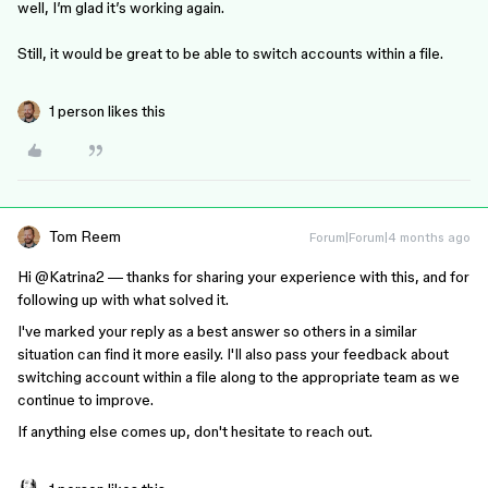
well, I’m glad it’s working again.
Still, it would be great to be able to switch accounts within a file.
1 person likes this
Tom Reem
Forum|Forum|4 months ago
Hi ​
@Katrina2
— thanks for sharing your experience with this, and for
following up with what solved it.
I've marked your reply as a best answer so others in a similar
situation can find it more easily. I'll also pass your feedback about
switching account within a file along to the appropriate team as we
continue to improve.
If anything else comes up, don't hesitate to reach out.