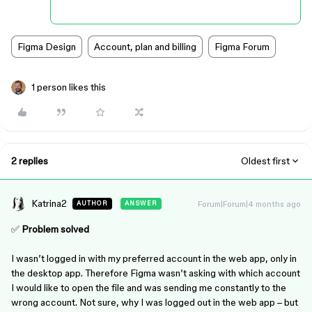
Figma Design
Account, plan and billing
Figma Forum
1 person likes this
2 replies
Oldest first
Katrina2
Forum|Forum|4 months ago
AUTHOR
ANSWER
✅
Problem solved
I wasn’t logged in with my preferred account in the web app, only in
the desktop app. Therefore Figma wasn’t asking with which account
I would like to open the file and was sending me constantly to the
wrong account. Not sure, why I was logged out in the web app – but