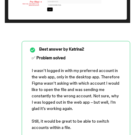
Best answer by
Katrina2
✅
Problem solved
I wasn’t logged in with my preferred account in
the web app, only in the desktop app. Therefore
Figma wasn’t asking with which account I would
like to open the file and was sending me
constantly to the wrong account. Not sure, why
I was logged out in the web app – but well, I’m
glad it’s working again.
Still, it would be great to be able to switch
accounts within a file.