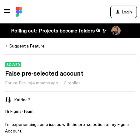
Login
Rolling out: Projects become folders 📂 ✨
Suggest a Feature
SOLVED
False pre-selected account
Forum|Forum|4 months ago
2 replies
Katrina2
Hi Figma-Team,
I’m experiencing some issues with the pre-selection of my Figma-
Account.