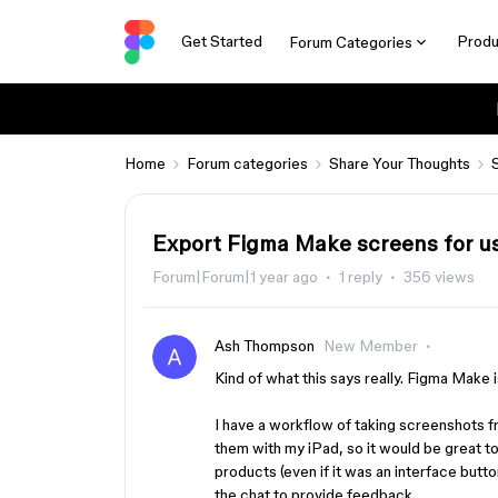
Get Started
Produ
Forum Categories
Home
Forum categories
Share Your Thoughts
Export Figma Make screens for u
Forum|Forum|1 year ago
1 reply
356 views
Ash Thompson
New Member
Kind of what this says really. Figma Make is
I have a workflow of taking screenshots 
them with my iPad, so it would be great t
products (even if it was an interface butto
the chat to provide feedback.