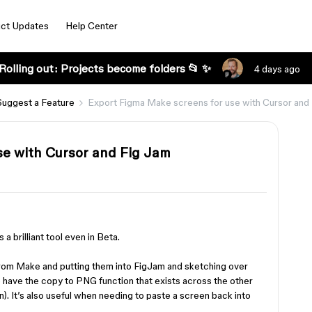
ct Updates
Help Center
Rolling out: Projects become folders 📂 ✨
4 days ago
Suggest a Feature
Export Figma Make screens for use with Cursor and
se with Cursor and Fig Jam
 a brilliant tool even in Beta.
from Make and putting them into FigJam and sketching over
o have the copy to PNG function that exists across the other
n). It’s also useful when needing to paste a screen back into