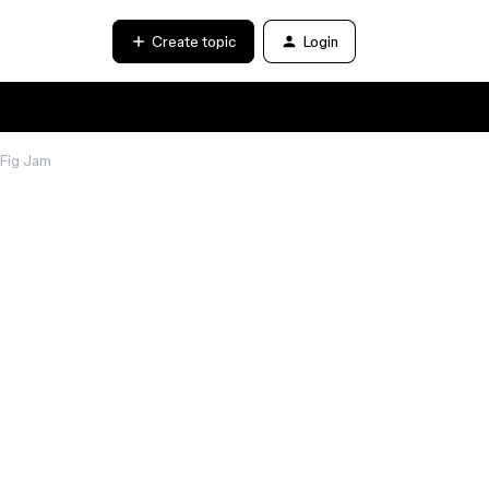
Create topic
Login
 Fig Jam