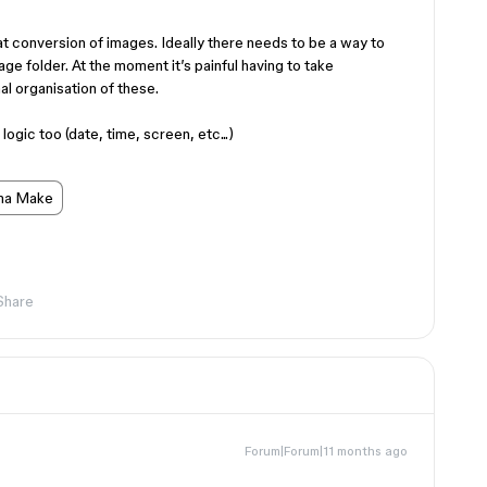
at conversion of images. Ideally there needs to be a way to
age folder. At the moment it’s painful having to take
al organisation of these.
gic too (date, time, screen, etc...)
ma Make
Share
Forum|Forum|11 months ago