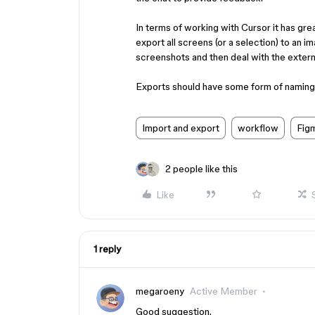
In terms of working with Cursor it has gre
export all screens (or a selection) to an im
screenshots and then deal with the extern
Exports should have some form of naming lo
Import and export
workflow
Fig
2 people like this
Like
1 reply
megaroeny
Active Member
Good suggestion.