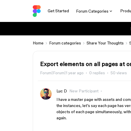
Get Started
Produ
Forum Categories
Home
Forum categories
Share Your Thoughts
Export elements on all pages at 
Forum|Forum|1 year ago
0 replies
50 views
Luc D
New Participant
I have a master page with assets and com
the instances, let’s say each page has ve
objects of each page simultaneously, wit
again.