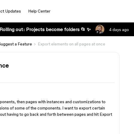
ct Updates
Help Center
Rolling out: Projects become folders 📂 ✨
4 days ago
Suggest a Feature
Export elements on all pages at once
once
ponents, then pages with instances and customizations to
rsions of some of the components. I want to export certain
hout having to go back and forth between pages and hit Export