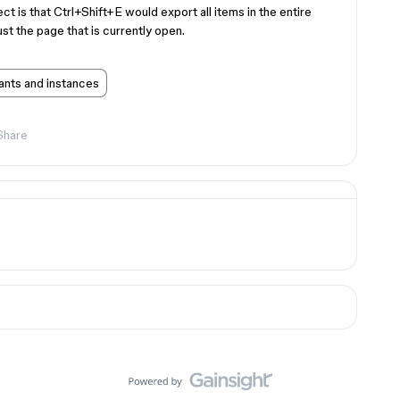
ect is that Ctrl+Shift+E would export all items in the entire
st the page that is currently open.
ants and instances
Share