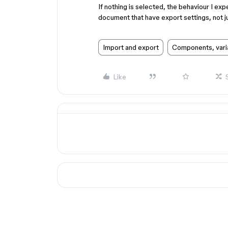
If nothing is selected, the behaviour I exp
document that have export settings, not ju
Import and export
Components, vari
Like