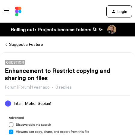
Login
Rolling out: Projects become folders 📂 ✨
Suggest a Feature
QUESTION
Enhancement to Restrict copying and
sharing on files
Forum|Forum|1 year ago
0 replies
Intan_Mohd_Supian1