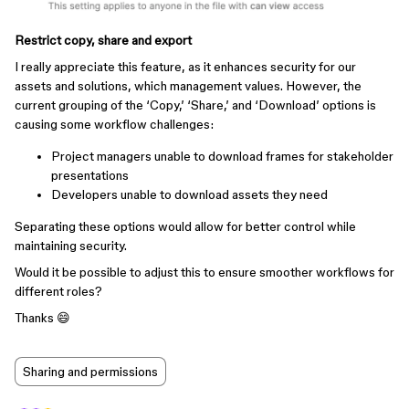
Restrict copy, share and export
I really appreciate this feature, as it enhances security for our
assets and solutions, which management values. However, the
current grouping of the ‘Copy,’ ‘Share,’ and ‘Download’ options is
causing some workflow challenges:
Project managers unable to download frames for stakeholder
presentations
Developers unable to download assets they need
Separating these options would allow for better control while
maintaining security.
Would it be possible to adjust this to ensure smoother workflows for
different roles?
Thanks 😄
Sharing and permissions