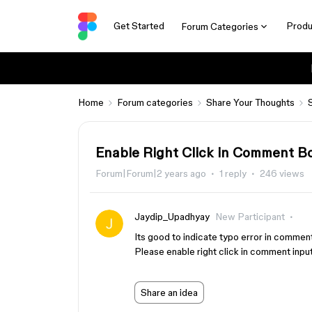
Get Started
Produ
Forum Categories
Home
Forum categories
Share Your Thoughts
Enable Right Click in Comment B
Forum|Forum|2 years ago
1 reply
246 views
Jaydip_Upadhyay
New Participant
Its good to indicate typo error in comment
Please enable right click in comment inpu
Share an idea