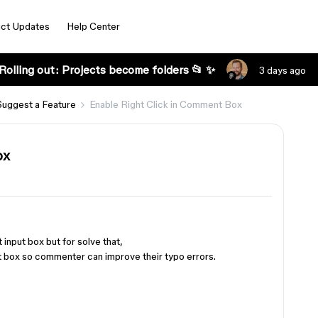
ct Updates
Help Center
Rolling out: Projects become folders 📂 ✨
3 days ago
Suggest a Feature
Enable Right Click in Comment Box
ox
 input box but for solve that,
t box so commenter can improve their typo errors.