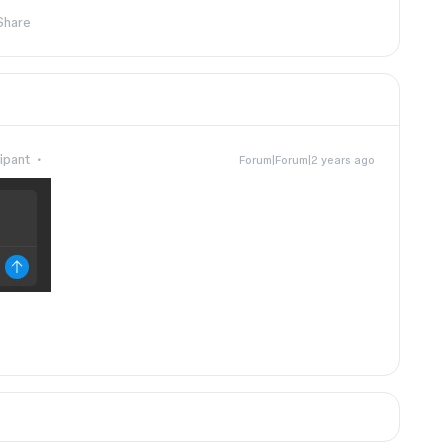
Share
ipant
Forum|Forum|2 years ago