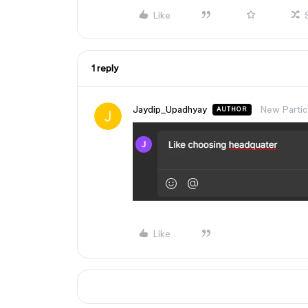
Like
1 reply
Jaydip_Upadhyay
New Partic
AUTHOR
Like