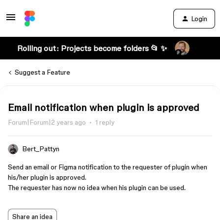
Login
Rolling out: Projects become folders 📂 ✨
Suggest a Feature
Email notification when plugin is approved
Forum|Forum|2 years ago
1 reply
Bert_Pattyn
Send an email or Figma notification to the requester of plugin when
his/her plugin is approved.
The requester has now no idea when his plugin can be used.
Share an idea