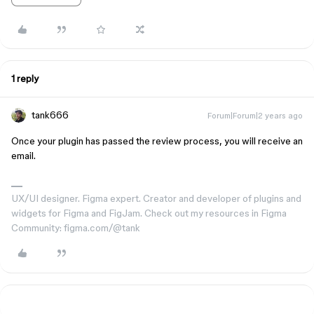
1 reply
tank666
Forum|Forum|2 years ago
Once your plugin has passed the review process, you will receive an
email.
UX/UI designer. Figma expert. Creator and developer of plugins and
widgets for Figma and FigJam. Check out my resources in Figma
Community: figma.com/@tank